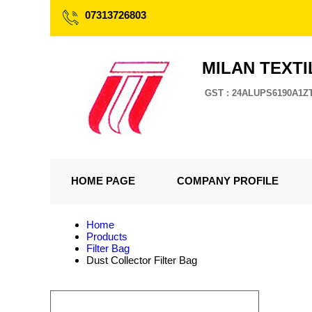
07313726803
MILAN TEXTI
GST : 24ALUPS6190A1Z
HOME PAGE
COMPANY PROFILE
Home
Products
Filter Bag
Dust Collector Filter Bag