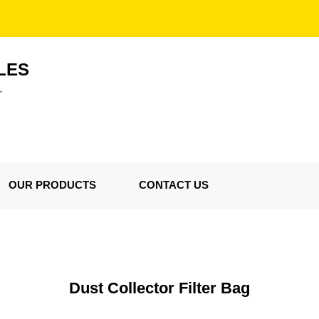
LES
T
OUR PRODUCTS
CONTACT US
Dust Collector Filter Bag