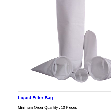
Liquid Filter Bag
Minimum Order Quantity : 10 Pieces