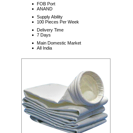
FOB Port
ANAND
Supply Ability
100 Pieces Per Week
Delivery Time
7 Days
Main Domestic Market
All India