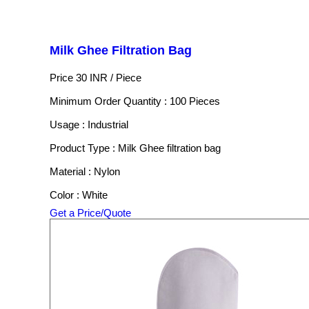
Milk Ghee Filtration Bag
Price 30 INR /
Piece
Minimum Order Quantity : 100 Pieces
Usage : Industrial
Product Type : Milk Ghee filtration bag
Material : Nylon
Color : White
Get a Price/Quote