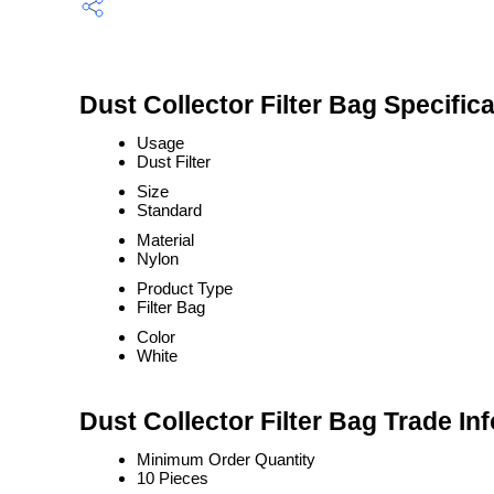
Dust Collector Filter Bag Specific
Usage
Dust Filter
Size
Standard
Material
Nylon
Product Type
Filter Bag
Color
White
Dust Collector Filter Bag Trade In
Minimum Order Quantity
10 Pieces