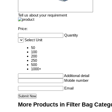
Tell us about your requirement
Price:
Quantity
Select Unit
50
100
200
250
500
1000+
Additional detail
Mobile number
Email
More Products in Filter Bag Categ