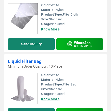
Color:
White
Material:
Nylon
Product Type:
Filter Cloth
Size:
Standard
Usage:
Industrial
Know More
WhatsApp
Send Inquiry
Get Latest Price
Liquid Filter Bag
Minimum Order Quantity : 10 Piece
Color:
White
Material:
Nylon
Product Type:
Filter Bag
Size:
Standard
Usage:
Industrial
Know More