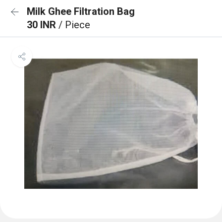
Milk Ghee Filtration Bag
30 INR
/ Piece