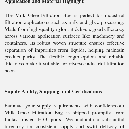
Application and Material Highlight
The Milk Ghee Filtration Bag is perfect for industrial
filtration applications such as milk and ghee processing.
Made from high-quality nylon, it delivers good efficiency
across various application surfaces like machinery and
containers. Its robust woven structure ensures effective
separation of impurities from liquids, helping maintain
product purity. The flexible length options and reliable
thickness make it suitable for diverse industrial filtration
needs.
Supply Ability, Shipping, and Certifications
Estimate your supply requirements with confidenceour
Milk Ghee Filtration Bag is shipped promptly from
Indias trusted FOB ports. We maintain a substantial
inventory for consistent supply and swift delivery of