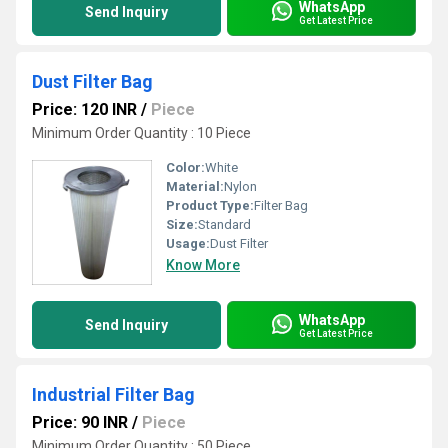
WhatsApp
Send Inquiry
Get Latest Price
Dust Filter Bag
Price: 120 INR
/
Piece
Minimum Order Quantity : 10 Piece
Color:
White
Material:
Nylon
Product Type:
Filter Bag
Size:
Standard
Usage:
Dust Filter
Know More
WhatsApp
Send Inquiry
Get Latest Price
Industrial Filter Bag
Price: 90 INR
/
Piece
Minimum Order Quantity : 50 Piece