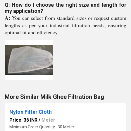
Q: How do I choose the right size and length for
my application?
A:
You can select from standard sizes or request custom
lengths as per your industrial filtration needs, ensuring
optimal fit and efficiency.
More Similar Milk Ghee Filtration Bag
Nylon Filter Cloth
Price: 36 INR
/
Meter
Minimum Order Quantity : 30 Meter