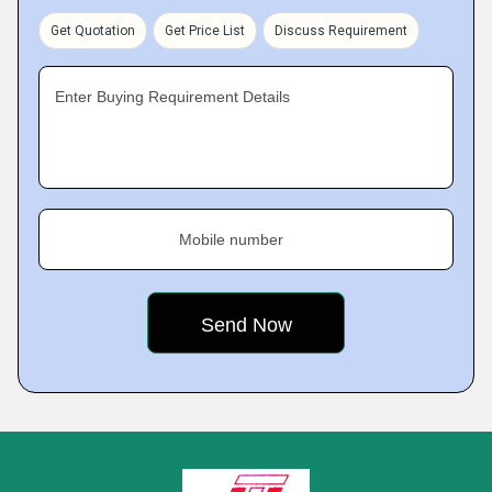
Get Quotation
Get Price List
Discuss Requirement
Enter Buying Requirement Details
Mobile number