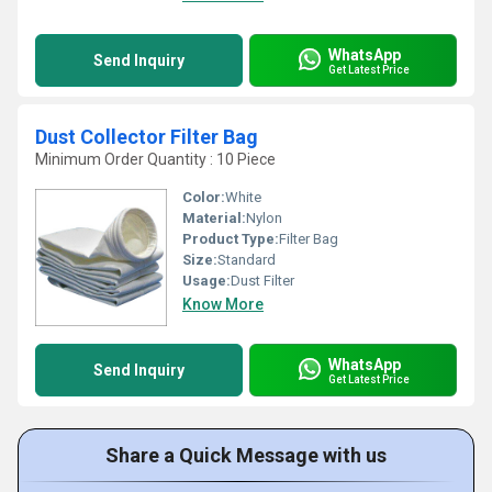
WhatsApp
Send Inquiry
Get Latest Price
Dust Collector Filter Bag
Minimum Order Quantity : 10 Piece
Color:
White
Material:
Nylon
Product Type:
Filter Bag
Size:
Standard
Usage:
Dust Filter
Know More
WhatsApp
Send Inquiry
Get Latest Price
Share a Quick Message with us