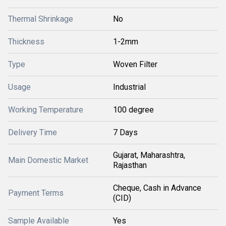
Thermal Shrinkage
No
Thickness
1-2mm
Type
Woven Filter
Usage
Industrial
Working Temperature
100 degree
Delivery Time
7 Days
Gujarat, Maharashtra,
Main Domestic Market
Rajasthan
Cheque, Cash in Advance
Payment Terms
(CID)
Sample Available
Yes