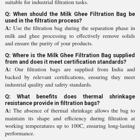
suitable for industrial filtration tasks.
Q: When should the Milk Ghee Filtration Bag be
used in the filtration process?
A:
Use the filtration bag during the separation phase in
milk and ghee processing to effectively remove solids
and ensure the purity of your products.
Q: Where is the Milk Ghee Filtration Bag supplied
from and does it meet certification standards?
A:
Our filtration bags are supplied from India and
backed by relevant certifications, ensuring they meet
industrial quality and safety standards.
Q: What benefits does thermal shrinkage
resistance provide in filtration bags?
A:
The absence of thermal shrinkage allows the bag to
maintain its shape and efficiency during filtration at
working temperatures up to 100C, ensuring long-lasting
performance.