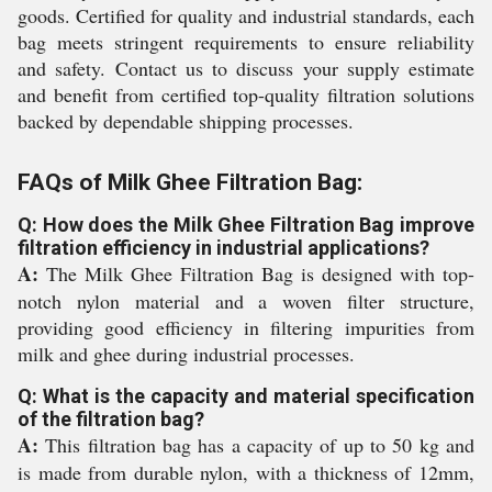
goods. Certified for quality and industrial standards, each
bag meets stringent requirements to ensure reliability
and safety. Contact us to discuss your supply estimate
and benefit from certified top-quality filtration solutions
backed by dependable shipping processes.
FAQs of Milk Ghee Filtration Bag:
Q: How does the Milk Ghee Filtration Bag improve
filtration efficiency in industrial applications?
A:
The Milk Ghee Filtration Bag is designed with top-
notch nylon material and a woven filter structure,
providing good efficiency in filtering impurities from
milk and ghee during industrial processes.
Q: What is the capacity and material specification
of the filtration bag?
A:
This filtration bag has a capacity of up to 50 kg and
is made from durable nylon, with a thickness of 12mm,