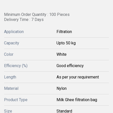
Minimum Order Quantity : 100 Pieces
Delivery Time : 7 Days
Application
Filtration
Capacity
Upto 50 kg
Color
White
Efficiency (%)
Good efficiency
Length
As per your requirement
Material
Nylon
Product Type
Milk Ghee filtration bag
Size
Standard