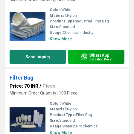
Color:
White
Material:
Nylon
Product Type:
Industrial Filter Bag
Size:
Standard
Usage:
Chemical Industry
Know More
WhatsApp
Send Inquiry
Get Latest Price
Filter Bag
Price: 70 INR
/
Piece
Minimum Order Quantity : 100 Piece
Color:
White
Material:
Nylon
Product Type:
Filter Bag
Size:
Standard
Usage:
water paint chemical
Know More