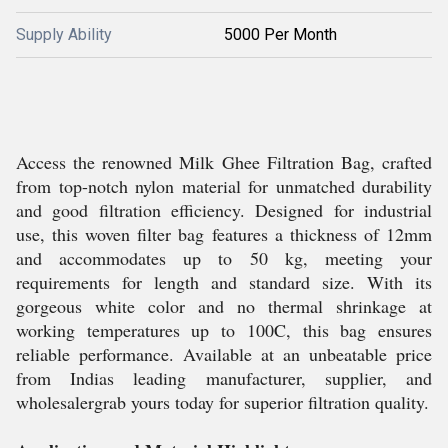
Supply Ability
5000 Per Month
Access the renowned Milk Ghee Filtration Bag, crafted
from top-notch nylon material for unmatched durability
and good filtration efficiency. Designed for industrial
use, this woven filter bag features a thickness of 12mm
and accommodates up to 50 kg, meeting your
requirements for length and standard size. With its
gorgeous white color and no thermal shrinkage at
working temperatures up to 100C, this bag ensures
reliable performance. Available at an unbeatable price
from Indias leading manufacturer, supplier, and
wholesalergrab yours today for superior filtration quality.