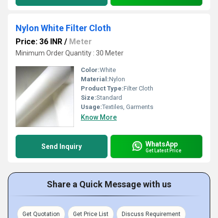
Nylon White Filter Cloth
Price: 36 INR
/
Meter
Minimum Order Quantity : 30 Meter
Color:
White
Material:
Nylon
Product Type:
Filter Cloth
Size:
Standard
Usage:
Textiles, Garments
Know More
WhatsApp
Send Inquiry
Get Latest Price
Share a Quick Message with us
Get Quotation
Get Price List
Discuss Requirement