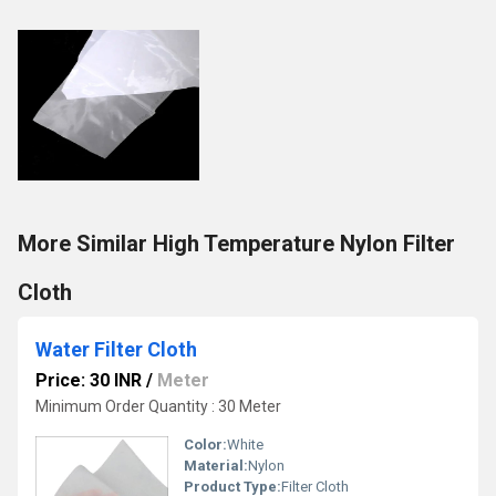
More Similar High Temperature Nylon Filter
Cloth
Water Filter Cloth
Price: 30 INR
/
Meter
Minimum Order Quantity : 30 Meter
Color:
White
Material:
Nylon
Product Type:
Filter Cloth