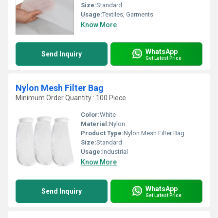
Size:
Standard
Usage:
Textiles, Garments
Know More
WhatsApp
Send Inquiry
Get Latest Price
Nylon Mesh Filter Bag
Minimum Order Quantity : 100 Piece
Color:
White
Material:
Nylon
Product Type:
Nylon Mesh Filter Bag
Size:
Standard
Usage:
Industrial
Know More
WhatsApp
Send Inquiry
Get Latest Price