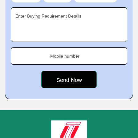
Enter Buying Requirement Details
Mobile number