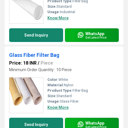
Product Type:
Filter Bag
Size:
Standard
Usage:
Industrial
Know More
WhatsApp
Send Inquiry
Get Latest Price
Glass Fiber Filter Bag
Price: 18 INR
/
Piece
Minimum Order Quantity : 10 Piece
Color:
White
Material:
Nylon
Product Type:
Filter Bag
Size:
Standard
Usage:
Glass Fiber
Know More
WhatsApp
Send Inquiry
Get Latest Price