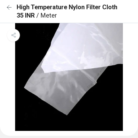
High Temperature Nylon Filter Cloth
35 INR
/ Meter