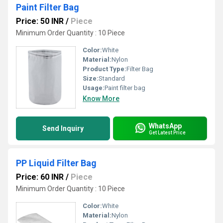
Paint Filter Bag
Price: 50 INR
/
Piece
Minimum Order Quantity : 10 Piece
Color:
White
Material:
Nylon
Product Type:
Filter Bag
Size:
Standard
Usage:
Paint filter bag
Know More
WhatsApp
Send Inquiry
Get Latest Price
PP Liquid Filter Bag
Price: 60 INR
/
Piece
Minimum Order Quantity : 10 Piece
Color:
White
Material:
Nylon