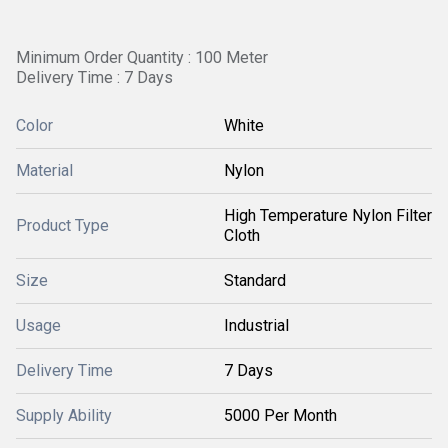
Minimum Order Quantity : 100 Meter
Delivery Time : 7 Days
Color
White
Material
Nylon
High Temperature Nylon Filter
Product Type
Cloth
Size
Standard
Usage
Industrial
Delivery Time
7 Days
Supply Ability
5000 Per Month