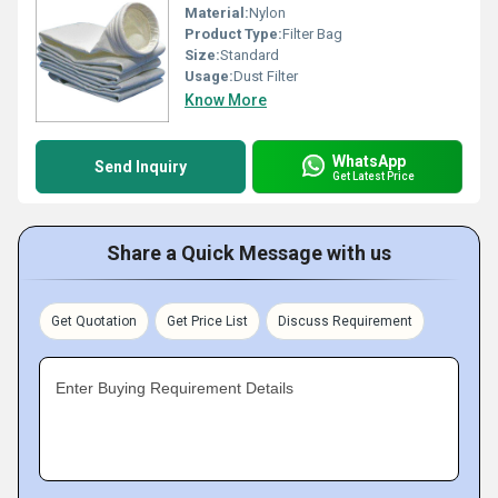
Material:
Nylon
Product Type:
Filter Bag
Size:
Standard
Usage:
Dust Filter
Know More
WhatsApp
Send Inquiry
Get Latest Price
Share a Quick Message with us
Get Quotation
Get Price List
Discuss Requirement
Enter Buying Requirement Details