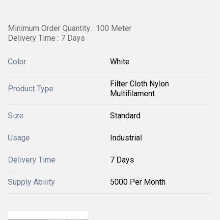
Minimum Order Quantity : 100 Meter
Delivery Time : 7 Days
Color
White
Filter Cloth Nylon
Product Type
Multifilament
Size
Standard
Usage
Industrial
Delivery Time
7 Days
Supply Ability
5000 Per Month