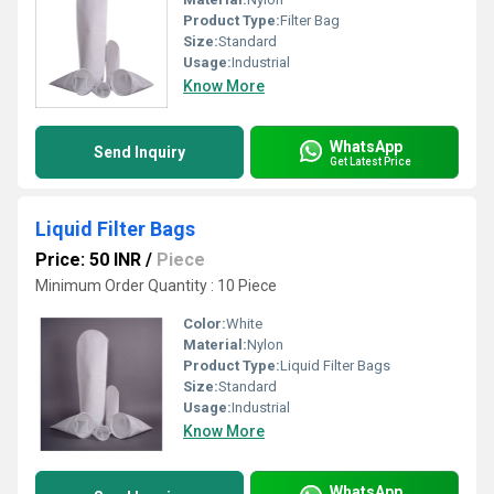
Product Type:
Filter Bag
Size:
Standard
Usage:
Industrial
Know More
WhatsApp
Send Inquiry
Get Latest Price
Liquid Filter Bags
Price: 50 INR
/
Piece
Minimum Order Quantity : 10 Piece
Color:
White
Material:
Nylon
Product Type:
Liquid Filter Bags
Size:
Standard
Usage:
Industrial
Know More
WhatsApp