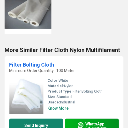
More Similar Filter Cloth Nylon Multifilament
Filter Bolting Cloth
Minimum Order Quantity : 100 Meter
Color:
White
Material:
Nylon
Product Type:
Filter Bolting Cloth
Size:
Standard
Usage:
Industrial
Know More
WhatsApp
Send Inquiry
Get Latest Price