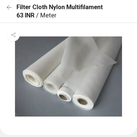
Filter Cloth Nylon Multifilament
63 INR
/ Meter