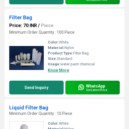
Filter Bag
Price: 70 INR
/
Piece
Minimum Order Quantity : 100 Piece
Color:
White
Material:
Nylon
Product Type:
Filter Bag
Size:
Standard
Usage:
water paint chemical
Know More
WhatsApp
Send Inquiry
Get Latest Price
Liquid Filter Bag
Minimum Order Quantity : 10 Piece
Color:
White
Material:
Nylon