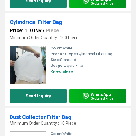
Send Inquiry
Get Latest Price
Cylindrical Filter Bag
Price: 110 INR
/
Piece
Minimum Order Quantity : 100 Piece
Color:
White
Product Type:
Cylindrical Filter Bag
Size:
Standard
Usage:
Liquid Filter
Know More
WhatsApp
Send Inquiry
Get Latest Price
Dust Collector Filter Bag
Minimum Order Quantity : 10 Piece
Color:
White