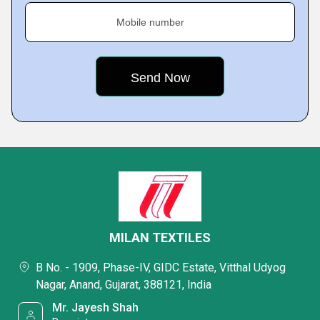
Mobile number
MILAN TEXTILES
B No. - 1909, Phase-IV, GIDC Estate, Vitthal Udyog
Nagar, Anand, Gujarat, 388121, India
Mr. Jayesh Shah