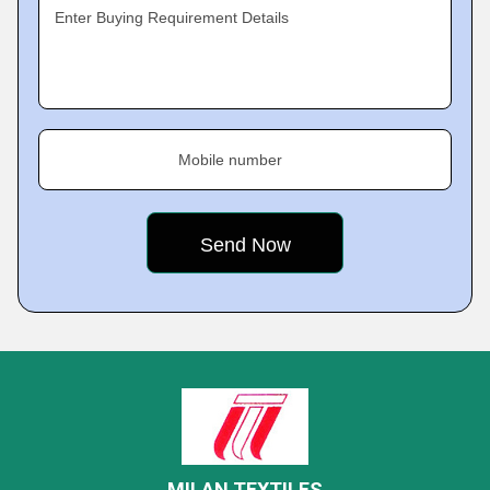
Enter Buying Requirement Details
Mobile number
MILAN TEXTILES