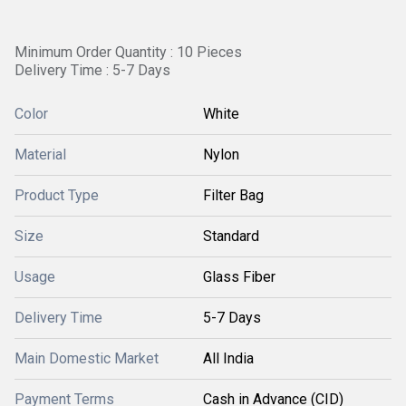
Minimum Order Quantity : 10 Pieces
Delivery Time : 5-7 Days
Color
White
Material
Nylon
Product Type
Filter Bag
Size
Standard
Usage
Glass Fiber
Delivery Time
5-7 Days
Main Domestic Market
All India
Payment Terms
Cash in Advance (CID)