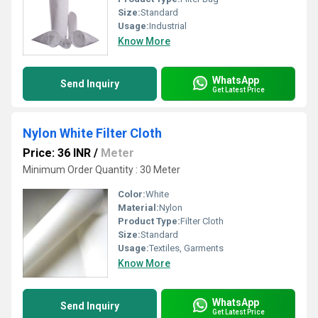
Size:
Standard
Usage:
Industrial
Know More
WhatsApp
Send Inquiry
Get Latest Price
Nylon White Filter Cloth
Price: 36 INR
/
Meter
Minimum Order Quantity : 30 Meter
Color:
White
Material:
Nylon
Product Type:
Filter Cloth
Size:
Standard
Usage:
Textiles, Garments
Know More
WhatsApp
Send Inquiry
Get Latest Price