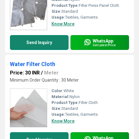
Product Type:
Filter Press Panel Cloth
Size:
Standard
Usage:
Textiles, Garments
Know More
WhatsApp
Send Inquiry
Get Latest Price
Water Filter Cloth
Price: 30 INR
/
Meter
Minimum Order Quantity : 30 Meter
Color:
White
Material:
Nylon
Product Type:
Filter Cloth
Size:
Standard
Usage:
Textiles, Garments
Know More
WhatsApp