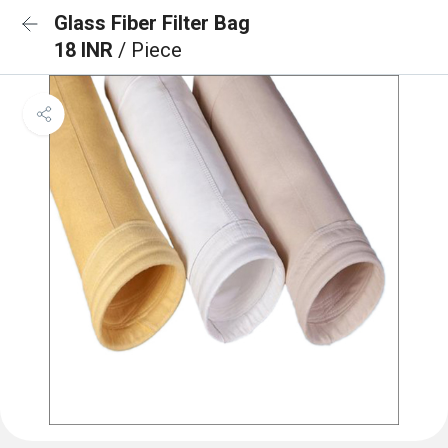
Glass Fiber Filter Bag
18 INR
/ Piece