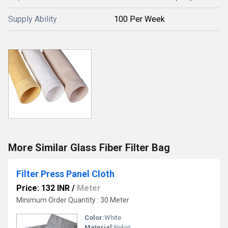
Supply Ability
100 Per Week
More Similar Glass Fiber Filter Bag
Filter Press Panel Cloth
Price: 132 INR
/
Meter
Minimum Order Quantity : 30 Meter
Color:
White
Material:
Nylon