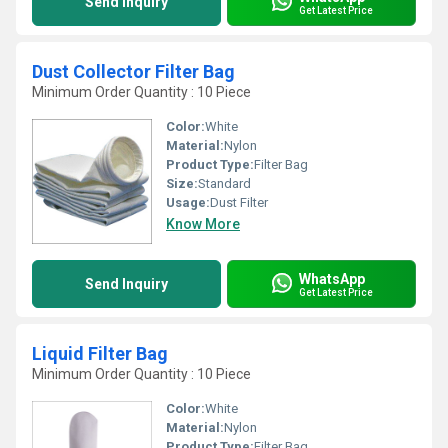
Send Inquiry
Get Latest Price
Dust Collector Filter Bag
Minimum Order Quantity : 10 Piece
Color:
White
Material:
Nylon
Product Type:
Filter Bag
Size:
Standard
Usage:
Dust Filter
Know More
WhatsApp
Send Inquiry
Get Latest Price
Liquid Filter Bag
Minimum Order Quantity : 10 Piece
Color:
White
Material:
Nylon
Product Type:
Filter Bag