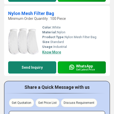
Nylon Mesh Filter Bag
Minimum Order Quantity : 100 Piece
Color:
White
Material:
Nylon
Product Type:
Nylon Mesh Filter Bag
Size:
Standard
Usage:
Industrial
Know More
WhatsApp
Send Inquiry
Get Latest Price
Share a Quick Message with us
Get Quotation
Get Price List
Discuss Requirement